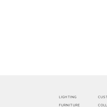
LIGHTING
CUS
FURNITURE
COL