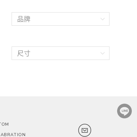
TOM
LABRATION