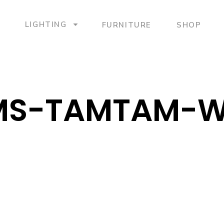
LIGHTING
FURNITURE
SHOP
MS-TAMTAM-W