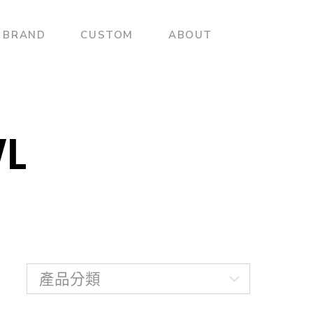
BRAND
CUSTOM
ABOUT
L