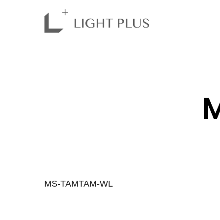
MS-TAMTAM-WL