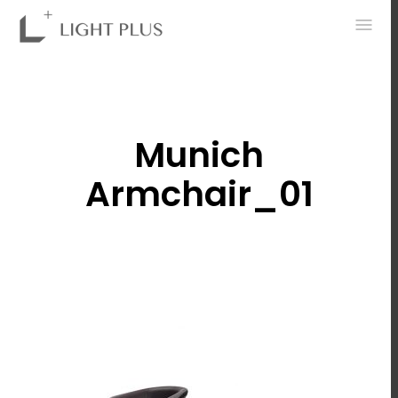
0
Munich
Armchair_01