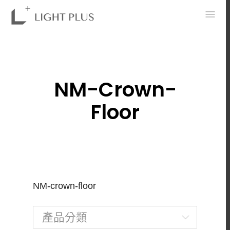
0
NM-Crown-
Floor
NM-crown-floor