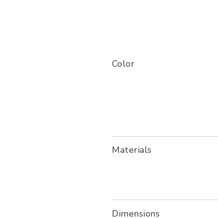
Color
Materials
Dimensions