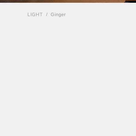
LIGHT
/ Ginger