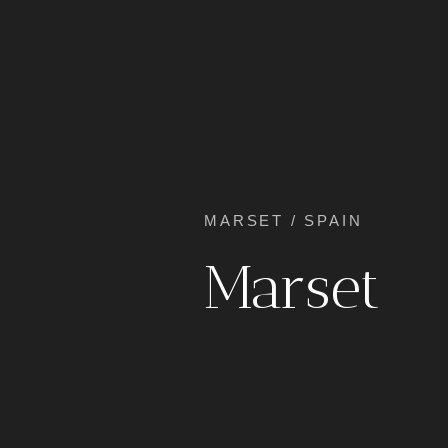
MARSET / SPAIN
Marset