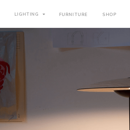
LIGHTING
FURNITURE
SHOP