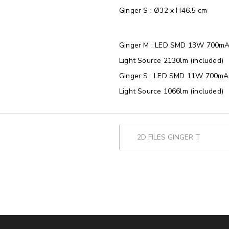
Ginger S : Ø32 x H46.5 cm
Ginger M : LED SMD 13W 700mA
Light Source 2130lm (included)
Ginger S : LED SMD 11W 700mA 
Light Source 1066lm (included)
2D FILES GINGER T