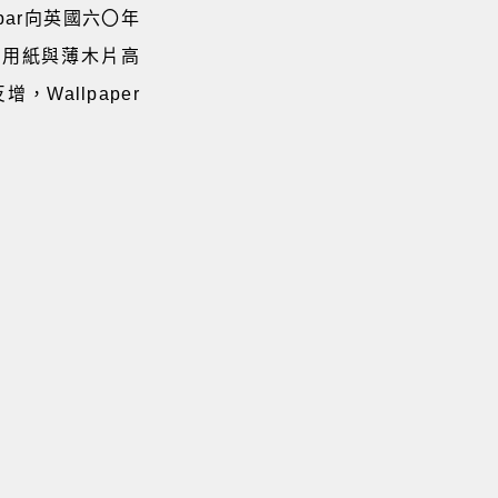
par向英國六〇年
燈罩用紙與薄木片高
Wallpaper