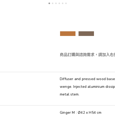
Diffuser and pressed wood base 
wenge. Injected aluminium dissi
metal stem.
Ginger M : Ø42 x H54 cm