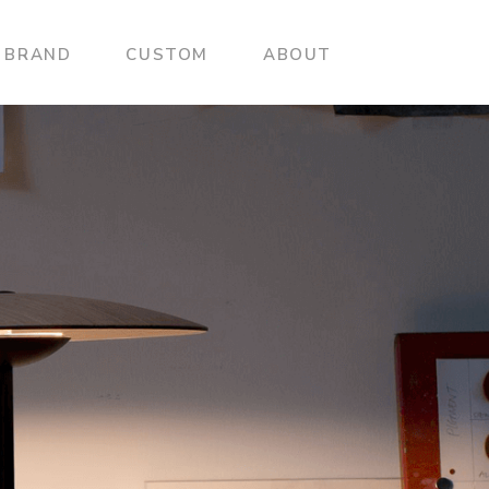
BRAND
CUSTOM
ABOUT