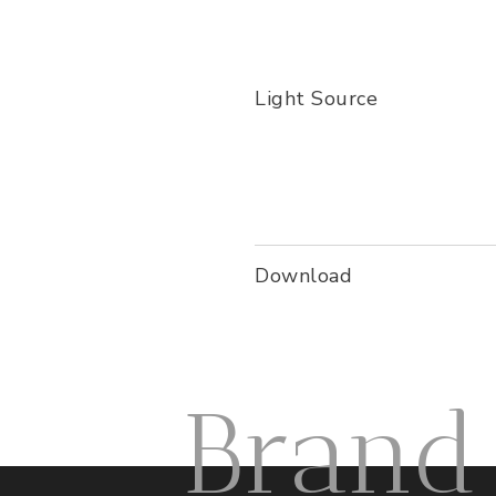
Light Source
Download
Brand