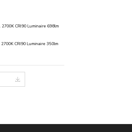
 2700K CRI90 Luminaire 698lm
2700K CRI90 Luminaire 350lm