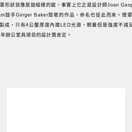
的燈罩形狀就像是鼓組裡的鈸，事實上它正是設計師Joan Gas
am鼓手Ginger Baker致敬的作品，命名也從此而來。
成，只有4公釐厚度內建LED光源，輕量但是強度不減反增，
15年辦公室具項目的設計獎肯定。