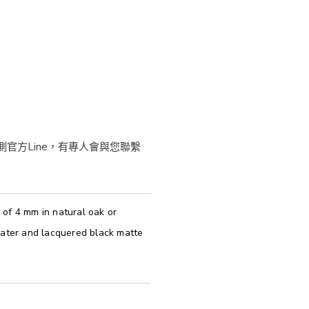
of 4 mm in natural oak or
pater and lacquered black matte