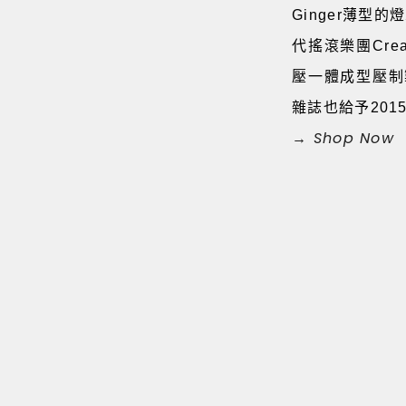
Ginger薄型
代搖滾樂團Cre
壓一體成型壓制製
雜誌也給予20
→ Shop Now