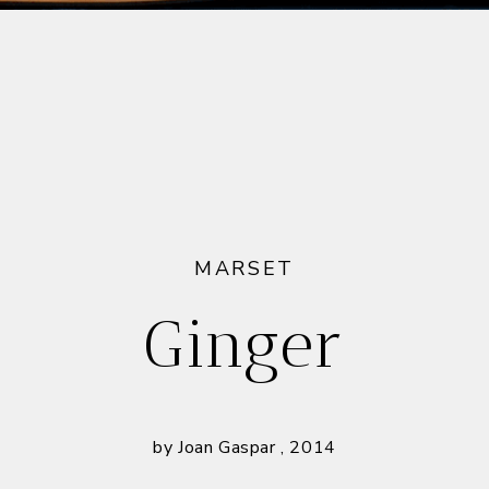
MARSET
Ginger
by Joan Gaspar , 2014