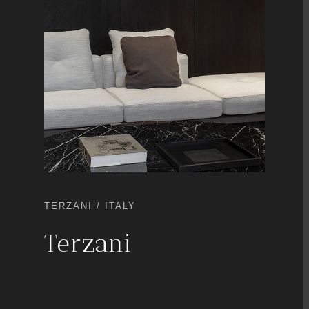
TERZANI / ITALY
Terzani