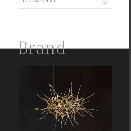
I LUCCI ARGENTATI
Brand