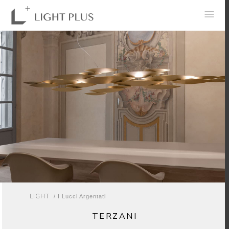
0
LIGHT
/ I Lucci Argentati
TERZANI