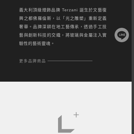
義大利頂級燈飾品牌 Terzani 誕生於文藝復
興之都佛羅倫斯，以「光之雕塑」重新定義
奢華。品牌深耕在地工藝傳承，透過手工技
藝與創新科技的交織，將玻璃與金屬注入實
驗性的藝術靈魂。
更多品牌商品