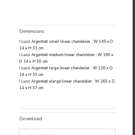
Dimensions
I Lucci Argentati small linear chandelier : W 145 x D
14 x H 33 cm
I Lucci Argentati medium linear chandelier : W 180 x
D 14 x H 30 cm
I Lucci Argentati large linear chandelier : W 220 x D
14 x H 33 cm
I Lucci Argentati xlarge linear chandelier : W 265 x D
14 x H 37 cm
Download