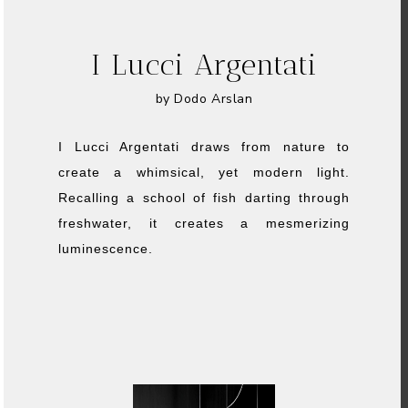
I Lucci Argentati
by Dodo Arslan
I Lucci Argentati draws from nature to
create a whimsical, yet modern light.
Recalling a school of fish darting through
freshwater, it creates a mesmerizing
luminescence.