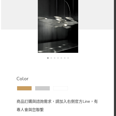
Color