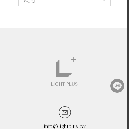
info@lightplus.tw