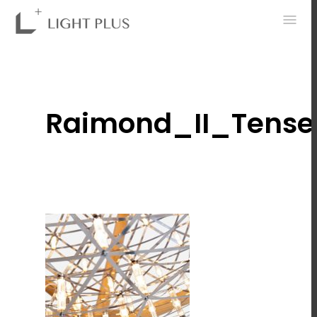
0
Raimond_II_Tense