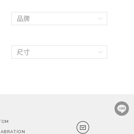
TOM
LABRATION