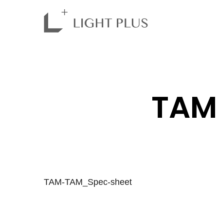
TAM
TAM-TAM_Spec-sheet