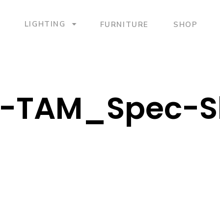
LIGHTING
FURNITURE
SHOP
-TAM_Spec-S