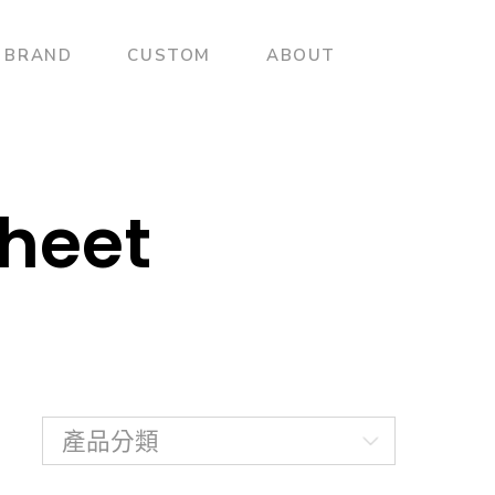
BRAND
CUSTOM
ABOUT
heet