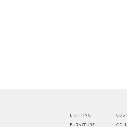
LIGHTING
CUS
FURNITURE
COL