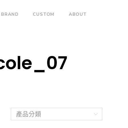
BRAND
CUSTOM
ABOUT
acole_07