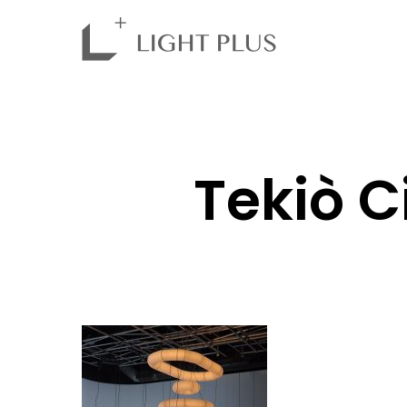
Tekiò 