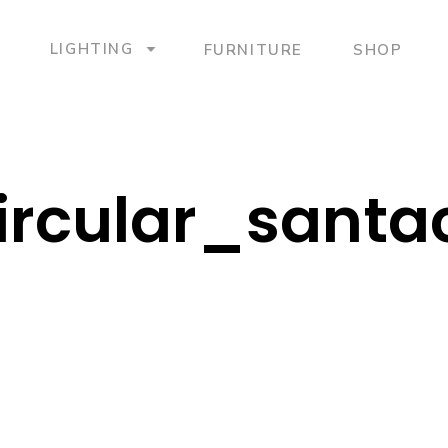
LIGHTING
FURNITURE
SHOP
Circular_sant