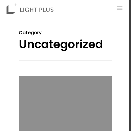
0
Category
Uncategorized