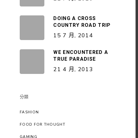
DOING A CROSS
COUNTRY ROAD TRIP
15 7 月, 2014
WE ENCOUNTERED A
TRUE PARADISE
21 4 月, 2013
分類
FASHION
FOOD FOR THOUGHT
GAMING