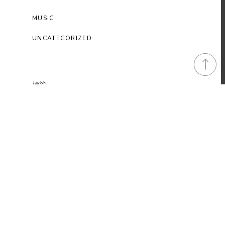
MUSIC
UNCATEGORIZED
標籤
Art
Awesome
Cars
Classic
Epic
Funny
Gaming Tips
Music
Photography
Standard
Videos