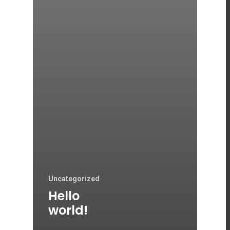
Uncategorized
Hello
world!