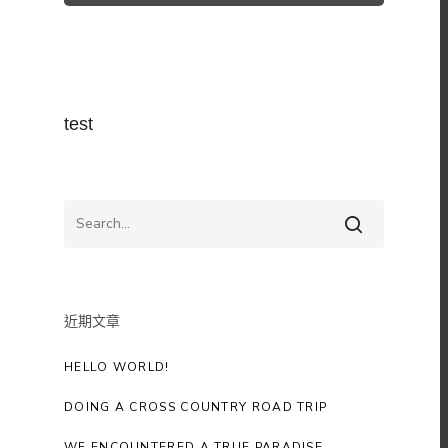
test
近期文章
HELLO WORLD!
DOING A CROSS COUNTRY ROAD TRIP
WE ENCOUNTERED A TRUE PARADISE