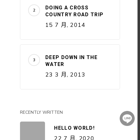
DOING A CROSS
COUNTRY ROAD TRIP
15 7 月, 2014
DEEP DOWN IN THE
WATER
23 3 月, 2013
RECENTLY WRITTEN
HELLO WORLD!
22 7 月, 2020