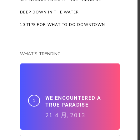
DEEP DOWN IN THE WATER
10 TIPS FOR WHAT TO DO DOWNTOWN
WHAT’S TRENDING
WE ENCOUNTERED A
TRUE PARADISE
21 4 月, 2013