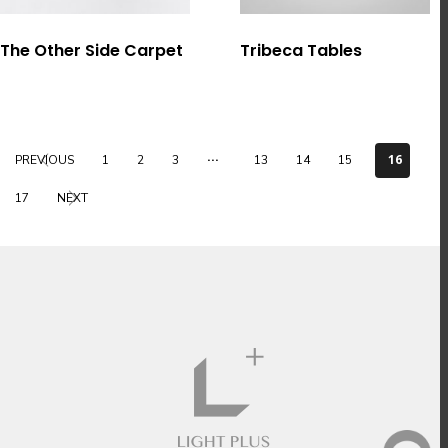
選擇規格
選擇規格
The Other Side Carpet
Tribeca Tables
...
16
PREVIOUS
1
2
3
13
14
15
17
NEXT