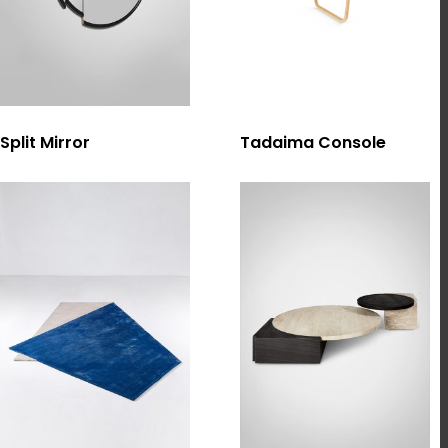
選擇規格
選擇規格
Split Mirror
Tadaima Console