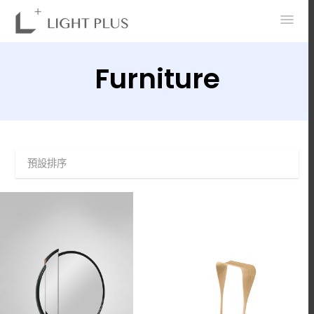
0
Furniture