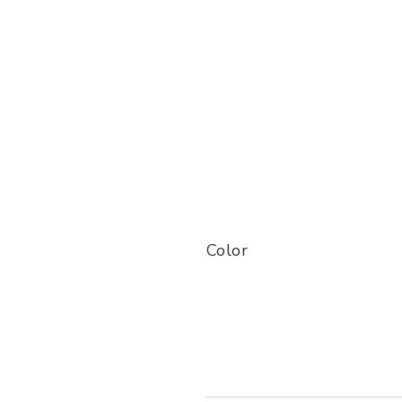
Color