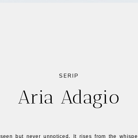
SERIP
Aria Adagio
seen but never unnoticed. It rises from the whispe