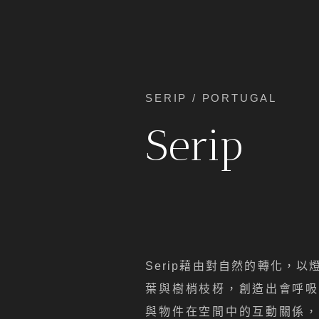
SERIP / PORTUGAL
Serip
Serip藉由對自然的轉化，
葉與樹梢枝枒，創造出會呼吸
與物件在空間中的互動關係，