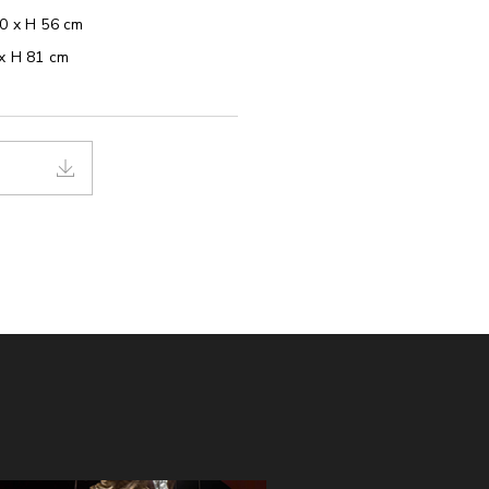
40 x H 56 cm
 x H 81 cm