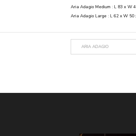
Aria Adagio Medium : L 83 x W 
Aria Adagio Large : L 62 x W 50
ARIA ADAGIO