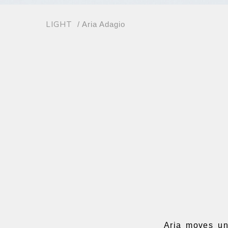
LIGHT
/ Aria Adagio
Aria moves un