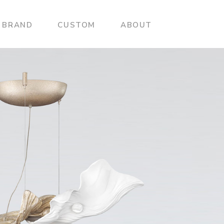
BRAND
CUSTOM
ABOUT