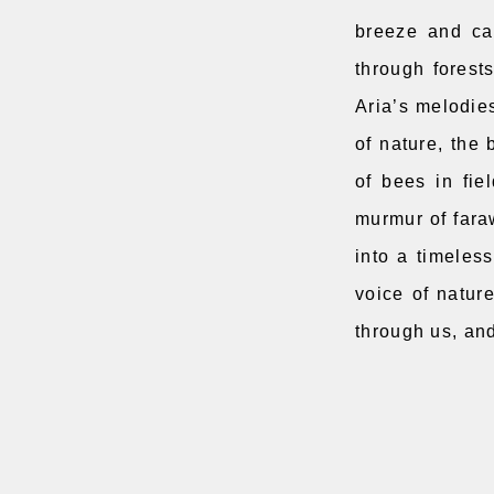
breeze and car
through forest
Aria’s melodies
of nature, the 
of bees in fie
murmur of fara
into a timeless
voice of nature
through us, an