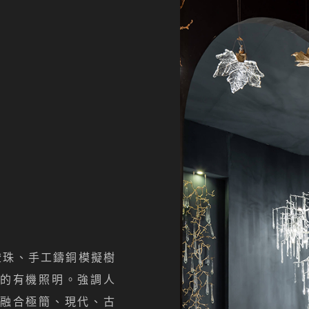
以燈珠、手工鑄銅模擬樹
的有機照明。強調人
融合極簡、現代、古