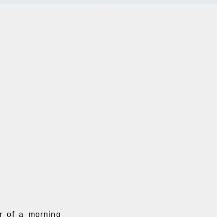
r of a morning