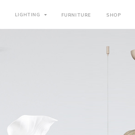
LIGHTING
FURNITURE
SHOP