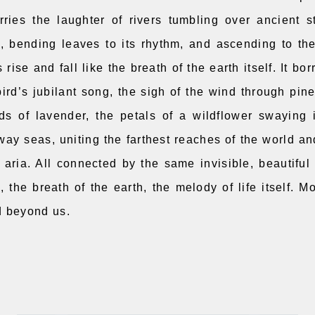
ries the laughter of rivers tumbling over ancient 
s, bending leaves to its rhythm, and ascending to th
 rise and fall like the breath of the earth itself. It bo
bird’s jubilant song, the sigh of the wind through pin
lds of lavender, the petals of a wildflower swaying 
way seas, uniting the farthest reaches of the world a
 aria. All connected by the same invisible, beautiful 
, the breath of the earth, the melody of life itself. M
d beyond us.