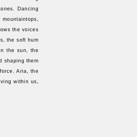
stones. Dancing
e mountaintops,
rrows the voices
es, the soft hum
in the sun, the
nd shaping them
force. Aria, the
oving within us,