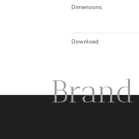
Dimensions
Download
Brand