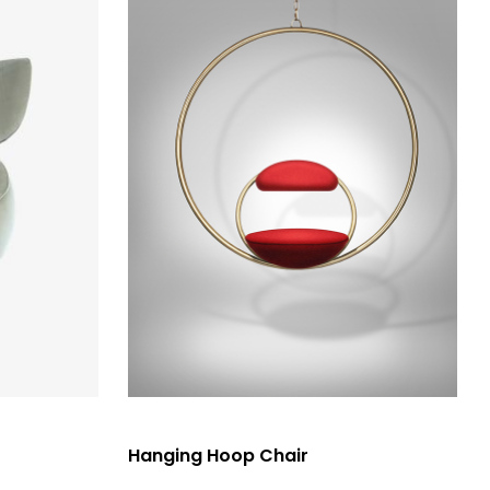
選擇規格
Hanging Hoop Chair