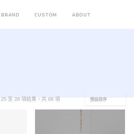
BRAND
CUSTOM
ABOUT
25 至 28 項結果，共 68 項