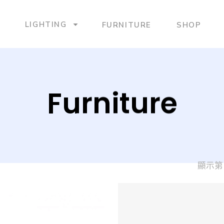
LIGHTING
FURNITURE
SHOP
Furniture
顯示第 