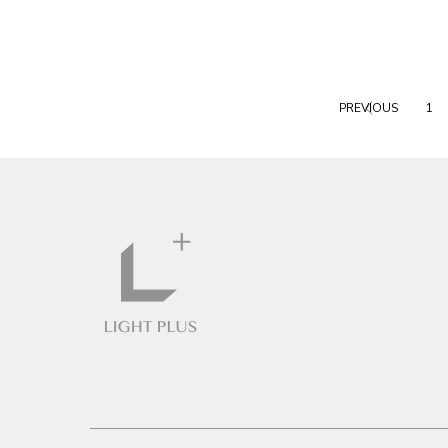
PREVIOUS
1