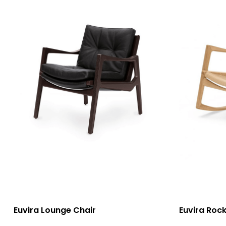
選擇規格
選擇規格
Euvira Lounge Chair
Euvira Rock