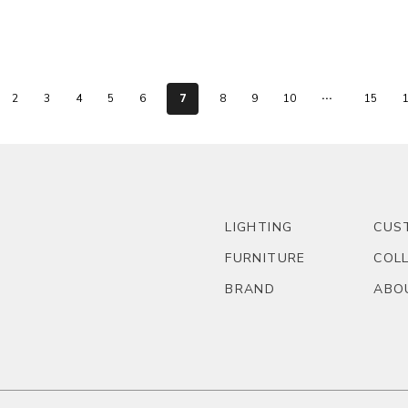
...
7
2
3
4
5
6
8
9
10
15
LIGHTING
CUS
FURNITURE
COL
BRAND
ABO