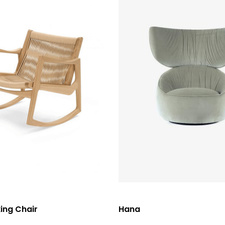
選擇規格
ing Chair
Hana