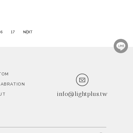
16
17
NEXT
TOM
LABRATION
info@lightplus.tw
UT